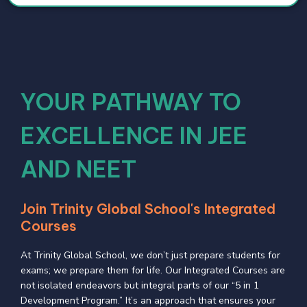
YOUR PATHWAY TO
EXCELLENCE IN JEE
AND NEET
Join Trinity Global School's Integrated
Courses
At Trinity Global School, we don’t just prepare students for
exams; we prepare them for life. Our Integrated Courses are
not isolated endeavors but integral parts of our “5 in 1
Development Program.” It’s an approach that ensures your