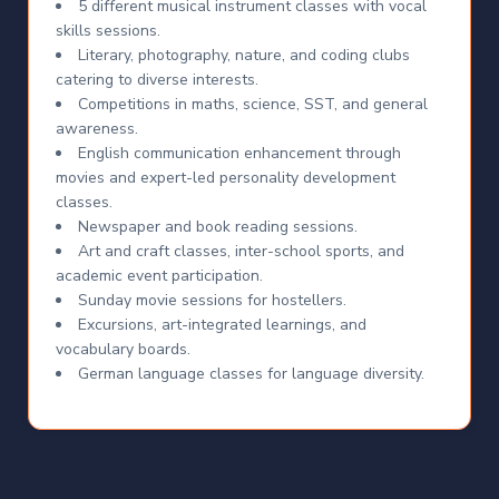
5 different musical instrument classes with vocal
skills sessions.
Literary, photography, nature, and coding clubs
catering to diverse interests.
Competitions in maths, science, SST, and general
awareness.
English communication enhancement through
movies and expert-led personality development
classes.
Newspaper and book reading sessions.
Art and craft classes, inter-school sports, and
academic event participation.
Sunday movie sessions for hostellers.
Excursions, art-integrated learnings, and
vocabulary boards.
German language classes for language diversity.