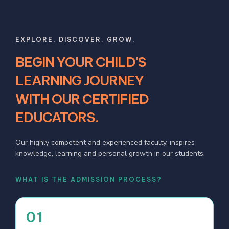
EXPLORE. DISCOVER. GROW.
BEGIN YOUR CHILD'S
LEARNING JOURNEY
WITH OUR CERTIFIED
EDUCATORS.
Our highly competent and experienced faculty, inspires
knowledge, learning and personal growth in our students.
WHAT IS THE ADMISSION PROCESS?
01