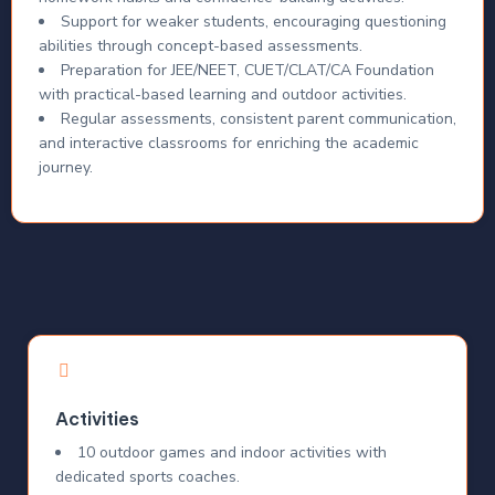
Support for weaker students, encouraging questioning
abilities through concept-based assessments.
Preparation for JEE/NEET, CUET/CLAT/CA Foundation
with practical-based learning and outdoor activities.
Regular assessments, consistent parent communication,
and interactive classrooms for enriching the academic
journey.
Activities
10 outdoor games and indoor activities with
dedicated sports coaches.