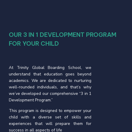
OUR 3 IN 1 DEVELOPMENT PROGRAM
FOR YOUR CHILD
At Trinity Global Boarding School, we
understand that education goes beyond
academics. We are dedicated to nurturing
well-rounded individuals, and that’s why
we’ve developed our comprehensive “3 in 1
Development Program.”
This program is designed to empower your
child with a diverse set of skills and
experiences that will prepare them for
success in all aspects of life