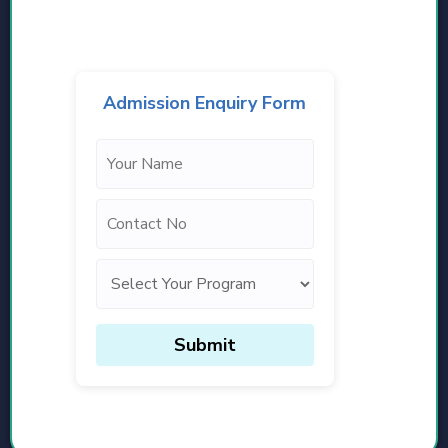
Admission Enquiry Form
Submit