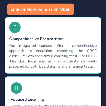
Enquire Now. Admission Open
Comprehensive Preparation
Our integrated courses offer a comprehensive
approach to education, combining the CBSE
curriculum with specialized coaching for JEE or NEET.
This dual focus ensures that students are well-
prepared for both board exams and entrance tests.
Focused Learning