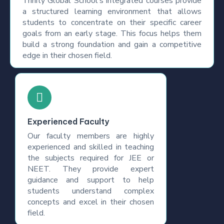
Trinity Global School's integrated courses provide
a structured learning environment that allows
students to concentrate on their specific career
goals from an early stage. This focus helps them
build a strong foundation and gain a competitive
edge in their chosen field.
Experienced Faculty
Our faculty members are highly
experienced and skilled in teaching
the subjects required for JEE or
NEET. They provide expert
guidance and support to help
students understand complex
concepts and excel in their chosen
field.