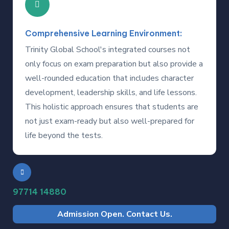
Comprehensive Learning Environment:
Trinity Global School's integrated courses not
only focus on exam preparation but also provide a
well-rounded education that includes character
development, leadership skills, and life lessons.
This holistic approach ensures that students are
not just exam-ready but also well-prepared for
life beyond the tests.
97714 14880
Admission Open. Contact Us.