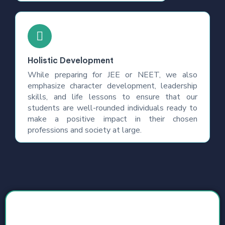
Holistic Development
While preparing for JEE or NEET, we also
emphasize character development, leadership
skills, and life lessons to ensure that our
students are well-rounded individuals ready to
make a positive impact in their chosen
professions and society at large.