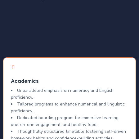
Academics
Unparalleled emphasis on numeracy and English
proficiency.
Tailored programs to enhance numerical and linguistic
proficiency.
Dedicated boarding program for immersive learning,
one-on-one engagement, and healthy food.
Thoughtfully structured timetable fostering self-driven
homework habits and confidence-building activities.