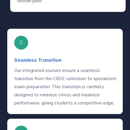
chosen path.
Seamless Transition
Our integrated courses ensure a seamless
transition from the CBSE curriculum to specialized
exam preparation. This transition is carefully
designed to minimize stress and maximize
performance, giving students a competitive edge.