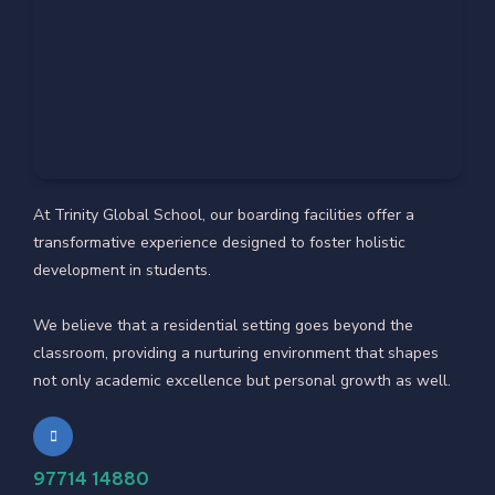
At Trinity Global School, our boarding facilities offer a
transformative experience designed to foster holistic
development in students.
We believe that a residential setting goes beyond the
classroom, providing a nurturing environment that shapes
not only academic excellence but personal growth as well.
97714 14880