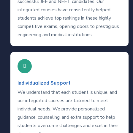
successful JEE and NEET candidates. Our
integrated courses have consistently helped
students achieve top rankings in these highly
competitive exams, opening doors to prestigious
engineering and medical institutions.
Individualized Support
We understand that each student is unique, and
our integrated courses are tailored to meet
individual needs. We provide personalized
guidance, counseling, and extra support to help
students overcome challenges and excel in their