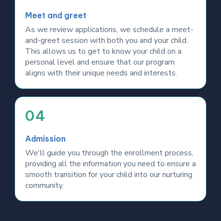
Meet and greet
As we review applications, we schedule a meet-
and-greet session with both you and your child.
This allows us to get to know your child on a
personal level and ensure that our program
aligns with their unique needs and interests.
04
Admission
We'll guide you through the enrollment process,
providing all the information you need to ensure a
smooth transition for your child into our nurturing
community.