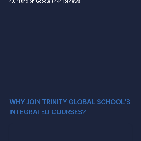
4.6 rating on Google ( 444 Reviews )
WHY JOIN TRINITY GLOBAL SCHOOL'S
INTEGRATED COURSES?