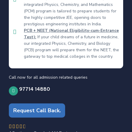
integrated Physics, Chemistry, and Mathematics
(PCM) program is tailored to prepare students for
the highly competitive JEE, opening doors to
prestigious engineering institutes in India.
PCB + NEET (National Eligibility-cum-Entrance
Test):
If your child dreams of a future in medicine,
our integrated Physics, Chemistry, and Biology
(PCB) program will prepare them for the NEET, the
gateway to top medical colleges in the country.
Call now for all admission related queries
97714 14880
Request Call Back.
4.6/5




