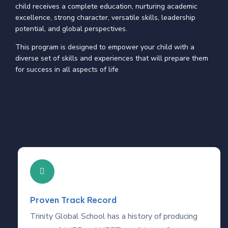
child receives a complete education, nurturing academic
excellence, strong character, versatile skills, leadership
potential, and global perspectives.
This program is designed to empower your child with a
diverse set of skills and experiences that will prepare them
for success in all aspects of life
Proven Track Record
Trinity Global School has a history of producing