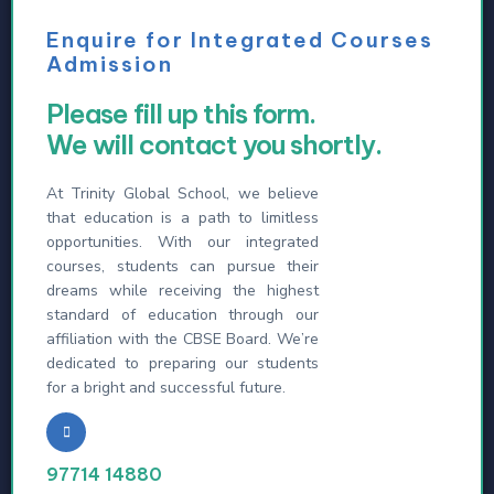
Enquire for Integrated Courses
Admission
Please fill up this form.
We will contact you shortly.
At Trinity Global School, we believe
that education is a path to limitless
opportunities. With our integrated
courses, students can pursue their
dreams while receiving the highest
standard of education through our
affiliation with the CBSE Board. We’re
dedicated to preparing our students
for a bright and successful future.
97714 14880