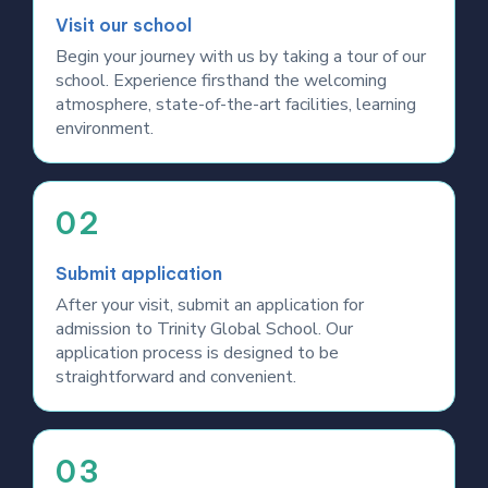
Visit our school
Begin your journey with us by taking a tour of our
school. Experience firsthand the welcoming
atmosphere, state-of-the-art facilities, learning
environment.
02
Submit application
After your visit, submit an application for
admission to Trinity Global School. Our
application process is designed to be
straightforward and convenient.
03