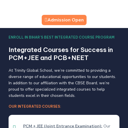
Admission Open
ENROLL IN BIHAR'S BEST INTEGRATED COURSE PROGRAM
Integrated Courses for Success in
PCM+JEE and PCB+NEET
At Trinity Global School, we’re committed to providing a
diverse range of educational opportunities to our students.
In addition to our affiliation with the CBSE Board, we’re
proud to offer specialized integrated courses to help
students excel in their chosen fields.
OUR INTEGRATED COURSES:
PCM + JEE (Joint Entrance Examination):
Our