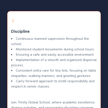
Discipline
Continuous manned supervision throughout the
school.
Monitored student movements during school hours.
Ensuring a safe and easily accessible environment.
Implementation of a smooth and organized dispersal
process.
Consistent extra care for tiny tots, focusing on table
etiquettes, walking manners, and greeting gestures.
Carry-forward approach to instill responsibility and
respect in senior classes.
Join Trinity Global School, where academic excellence,
diverse activities, and unwavering discipline converge