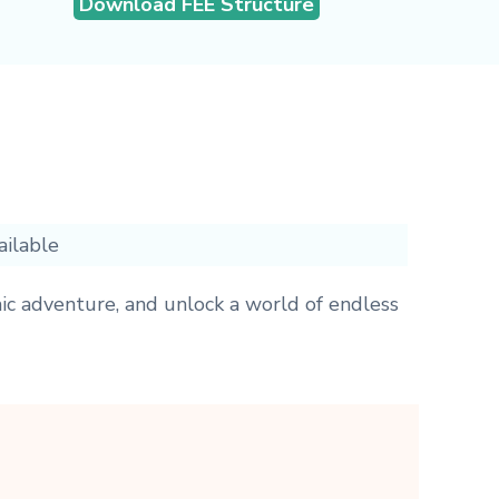
Download FEE Structure
ailable
ic adventure, and unlock a world of endless