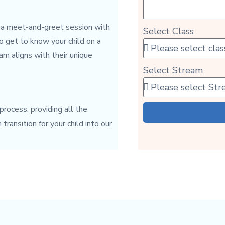
 a meet-and-greet session with
Select Class
to get to know your child on a
am aligns with their unique
Select Stream
rocess, providing all the
ransition for your child into our