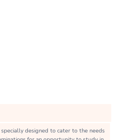
 specially designed to cater to the needs
aminations for an opportunity to study in