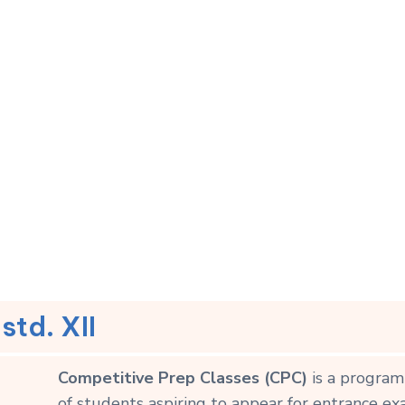
std. XII
Competitive Prep Classes (CPC)
is a program
of students aspiring to appear for entrance ex