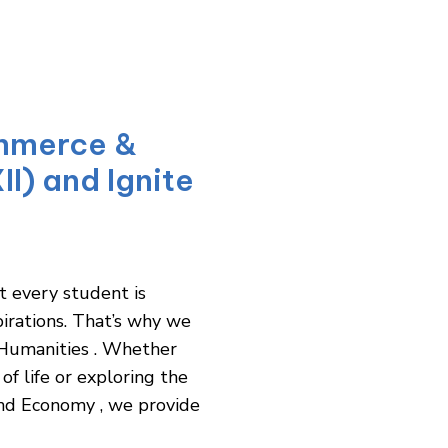
mmerce &
II) and Ignite
t every student is
pirations. That’s why we
 Humanities . Whether
of life or exploring the
and Economy , we provide