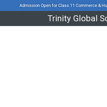
Skip
Admission Open for Class 11 Commerce & Hu
to
content
Trinity Global 