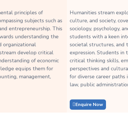
ntal principles of
Humanities stream explo
ompassing subjects such as
culture, and society, cove
 and entrepreneurship. This
sociology, psychology, an
towards understanding the
students with a keen int
d organizational
societal structures, and
tream develop critical
expression. Students in
n understanding of economic
critical thinking skills, 
owledge equips them for
perspectives and cultur
ccounting, management,
for diverse career paths 
law, public administratio
Enquire Now