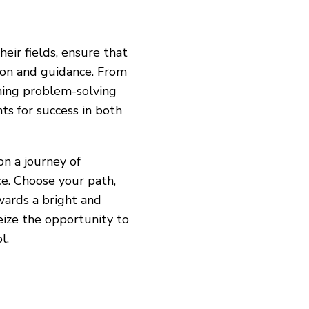
eir fields, ensure that
ion and guidance. From
ning problem-solving
ts for success in both
on a journey of
ce. Choose your path,
wards a bright and
eize the opportunity to
l.