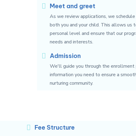
Meet and greet
As we review applications, we schedule
both you and your child. This allows us 
personal level and ensure that our progr
needs and interests.
Admission
We'll guide you through the enrollment p
information you need to ensure a smooth t
nurturing community.
Fee Structure