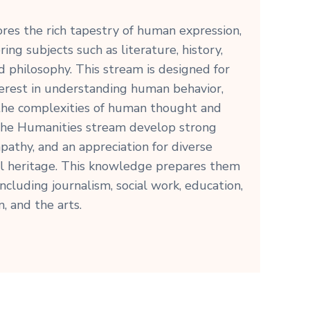
res the rich tapestry of human expression,
ring subjects such as literature, history,
d philosophy. This stream is designed for
erest in understanding human behavior,
 the complexities of human thought and
 the Humanities stream develop strong
empathy, and an appreciation for diverse
al heritage. This knowledge prepares them
including journalism, social work, education,
n, and the arts.