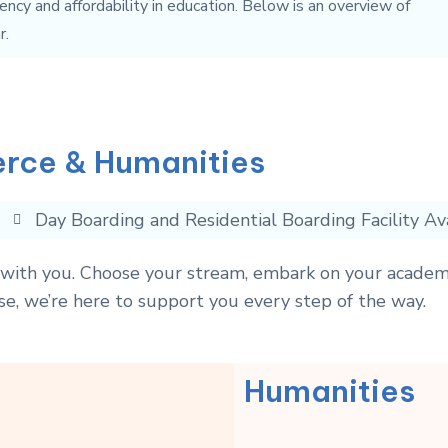
ency and affordability in education. Below is an overview of
r.
rce & Humanities
Day Boarding and Residential Boarding Facility Av
s with you. Choose your stream, embark on your academ
se, we’re here to support you every step of the way.
Humanities