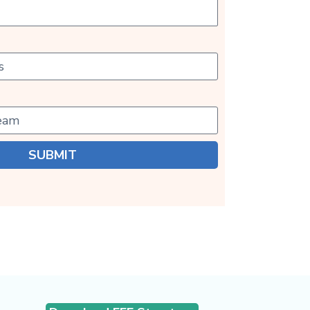
SUBMIT