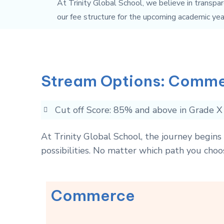
At Trinity Global School, we believe in transpar
our fee structure for the upcoming academic yea
Stream Options: Comme
Cut off Score: 85% and above in Grade X
At Trinity Global School, the journey begin
possibilities. No matter which path you choo
Commerce