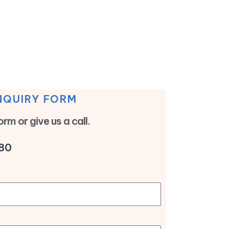
NQUIRY FORM
form or give us a call.
80