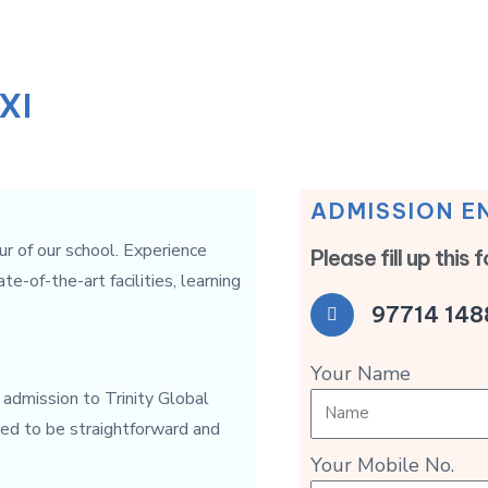
XI
ADMISSION E
ur of our school. Experience
Please fill up this 
-of-the-art facilities, learning
97714 148
Your Name
r admission to Trinity Global
ned to be straightforward and
Your Mobile No.