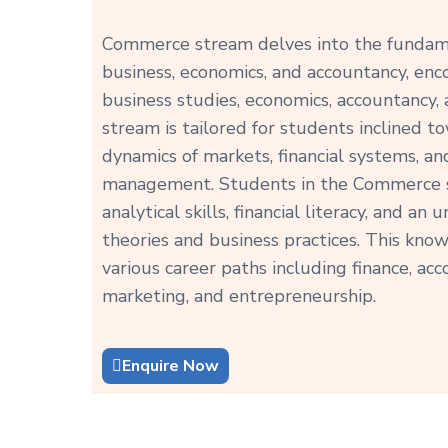
Commerce stream delves into the fundame
business, economics, and accountancy, enc
business studies, economics, accountancy,
stream is tailored for students inclined 
dynamics of markets, financial systems, an
management. Students in the Commerce s
analytical skills, financial literacy, and a
theories and business practices. This kn
various career paths including finance, a
marketing, and entrepreneurship.
Enquire Now