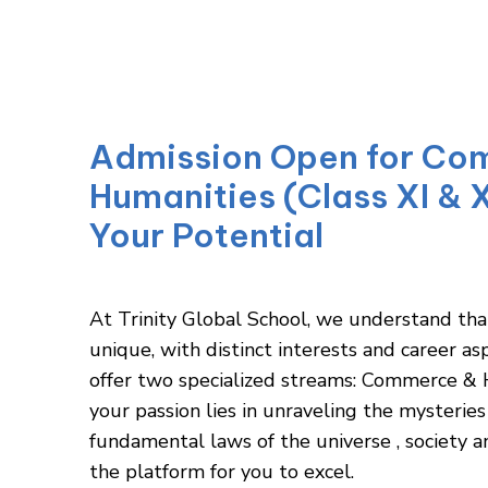
Admission Open for Co
Humanities (Class XI & X
Your Potential
At Trinity Global School, we understand tha
unique, with distinct interests and career as
offer two specialized streams: Commerce &
your passion lies in unraveling the mysteries 
fundamental laws of the universe , society 
the platform for you to excel.