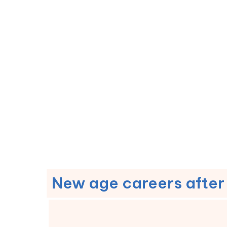
New age careers after 