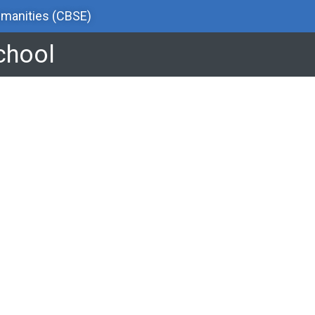
manities (CBSE)
School