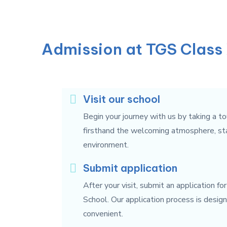
Admission at TGS Class 
Visit our school
Begin your journey with us by taking a to
firsthand the welcoming atmosphere, state
environment.
Submit application
After your visit, submit an application fo
School. Our application process is desig
convenient.