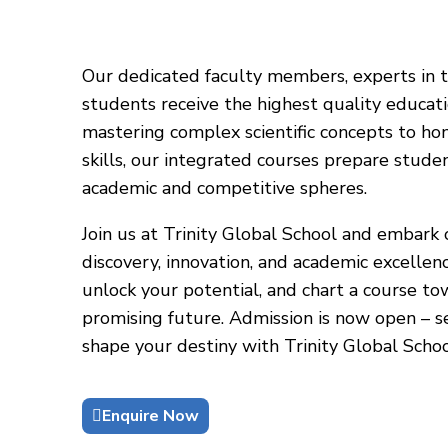
Our dedicated faculty members, experts in th
students receive the highest quality educat
mastering complex scientific concepts to ho
skills, our integrated courses prepare studen
academic and competitive spheres.
Join us at Trinity Global School and embark 
discovery, innovation, and academic excellen
unlock your potential, and chart a course to
promising future. Admission is now open – s
shape your destiny with Trinity Global Schoo
Enquire Now