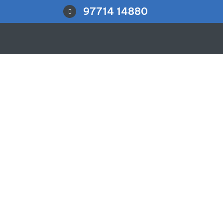
97714 14880